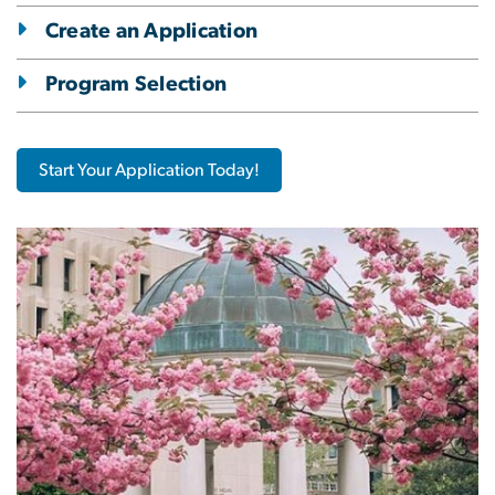
Create an Application
Program Selection
Start Your Application Today!
Image