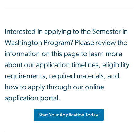
Interested in applying to the Semester in
Washington Program? Please review the
information on this page to learn more
about our application timelines, eligibility
requirements, required materials, and
how to apply through our online
application portal.
Start Your Application Today!