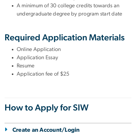
A minimum of 30 college credits towards an
undergraduate degree by program start date
Required Application Materials
Online Application
Application Essay
Resume
Application fee of $25
How to Apply for SIW
Create an Account/Login