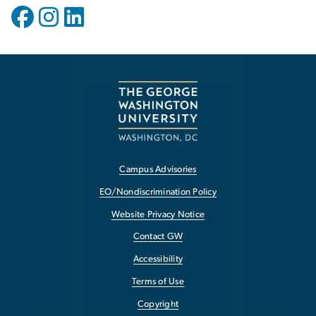
Campus Advisories
EO/Nondiscrimination Policy
Website Privacy Notice
Contact GW
Accessibility
Terms of Use
Copyright