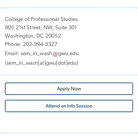
College of Professional Studies
805 21st Street, NW, Suite 301
Washington, DC 20052
Phone:
202-994-3327
Email:
sem_in_wash
gwu
.
edu
(sem_in_wash[at]gwu[dot]edu)
Apply Now
Attend an Info Session