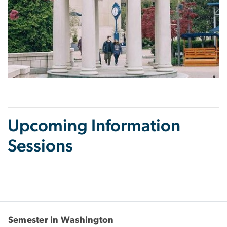
Upcoming Information
Sessions
Semester in Washington