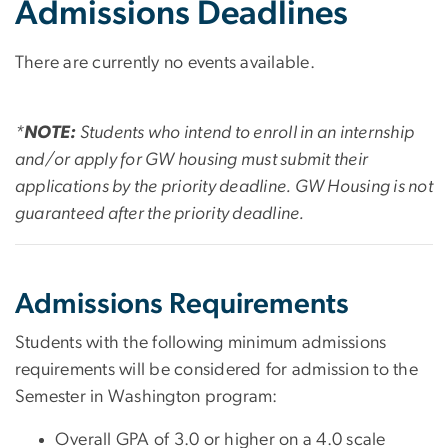
Admissions Deadlines
There are currently no events available.
*
NOTE:
Students who intend to enroll in an internship
and/or apply for GW housing must submit their
applications by the priority deadline. GW Housing is not
guaranteed after the priority deadline.
Admissions Requirements
Students with the following minimum admissions
requirements will be considered for admission to the
Semester in Washington program:
Overall GPA of 3.0 or higher on a 4.0 scale