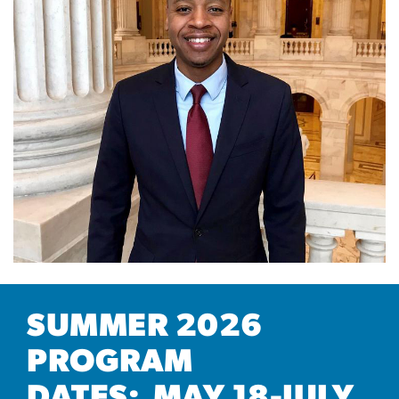
SUMMER 2026
PROGRAM
DATES: MAY 18-JULY