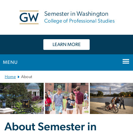
n
tent
Semester in Washington
College of Professional Studies
LEARN MORE
MENU
Main Bootstrap Navigation
Home
About
About Semester in