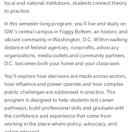
local and national institutions, students connect theory
to practice.
In this semester-long program, you’ll live and study on
GW's central campus in Foggy Bottom, an historic and
vibrant community in Washington, D.C. Within walking
distance of federal agencies, nonprofits, advocacy
organizations, media outlets and community partners,
D.C. becomes both your home and your classroom.
You’ll explore how decisions are made across sectors,
how influence and power operate and how complex
public challenges are addressed in practice. The
program is designed to help students test career
pathways, build professional skills and graduate with
the confidence and experience that come from
working in the place where policy, advocacy, and