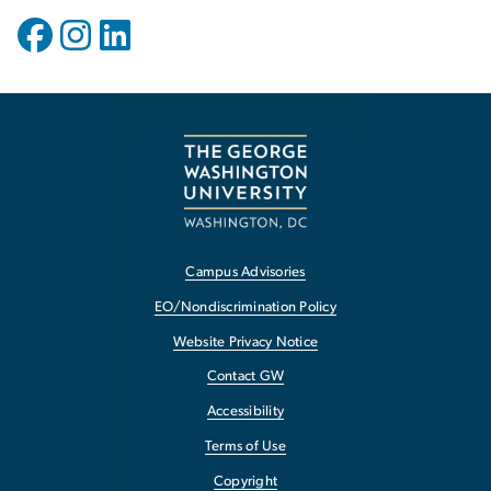
Campus Advisories
EO/Nondiscrimination Policy
Website Privacy Notice
Contact GW
Accessibility
Terms of Use
Copyright