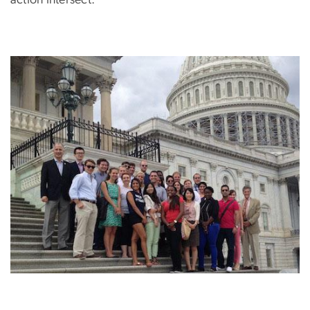
action intersect.