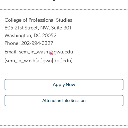
College of Professional Studies
805 21st Street, NW, Suite 301
Washington, DC 20052
Phone:
202-994-3327
Email:
sem_in_wash
gwu
.
edu
(sem_in_wash[at]gwu[dot]edu)
Apply Now
Attend an Info Session