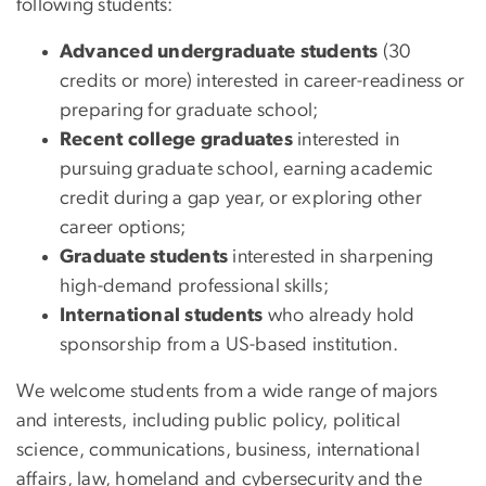
following students:
Advanced undergraduate students
(30
credits or more) interested in career-readiness or
preparing for graduate school;
Recent college graduates
interested in
pursuing graduate school, earning academic
credit during a gap year, or exploring other
career options;
Graduate students
interested in sharpening
high-demand professional skills;
International students
who already hold
sponsorship from a US-based institution.
We welcome students from a wide range of majors
and interests, including public policy, political
science, communications, business, international
affairs, law, homeland and cybersecurity and the