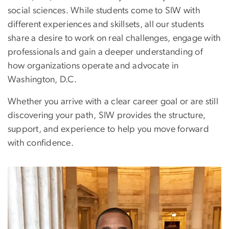
social sciences. While students come to SIW with
different experiences and skillsets, all our students
share a desire to work on real challenges, engage with
professionals and gain a deeper understanding of
how organizations operate and advocate in
Washington, D.C.
Whether you arrive with a clear career goal or are still
discovering your path, SIW provides the structure,
support, and experience to help you move forward
with confidence.
Image