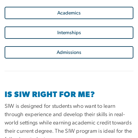
Academics
Internships
Admissions
IS SIW RIGHT FOR ME?
SIW is designed for students who want to learn
through experience and develop their skills in real-
world settings while earning academic credit towards
their current degree. The SIW program is ideal for the