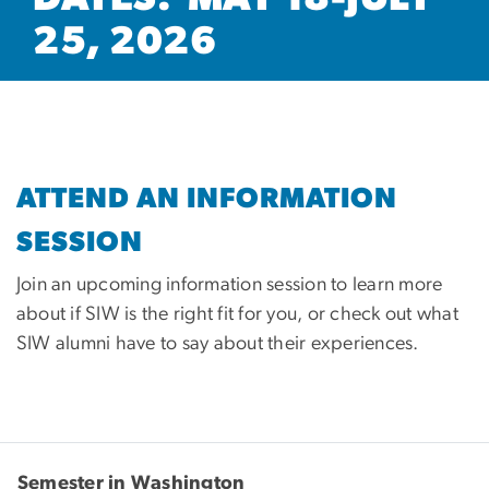
25, 2026
ATTEND AN INFORMATION
SESSION
Join an upcoming information session to learn more
about if SIW is the right fit for you, or check out what
SIW alumni have to say about their experiences.
Semester in Washington