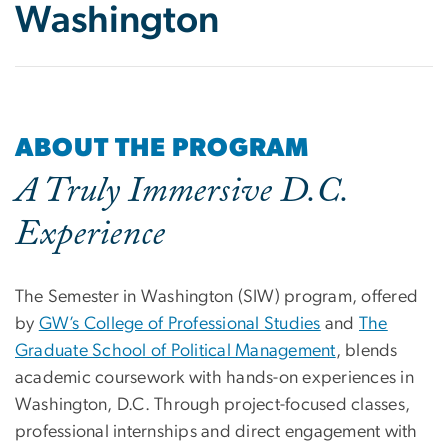
Washington
ABOUT THE PROGRAM
A Truly Immersive D.C.
Experience
The Semester in Washington (SIW) program, offered
by
GW’s College of Professional Studies
and
The
Graduate School of Political Management
, blends
academic coursework with hands-on experiences in
Washington, D.C. Through project-focused classes,
professional internships and direct engagement with